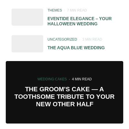
THEMES
·
7 MIN READ
EVENTIDE ELEGANCE – YOUR
HALLOWEEN WEDDING
UNCATEGORIZED
·
3 MIN READ
THE AQUA BLUE WEDDING
WEDDING CAKES
·
4 MIN READ
THE GROOM’S CAKE — A
TOOTHSOME TRIBUTE TO YOUR
NEW OTHER HALF