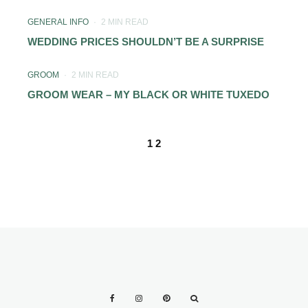
GENERAL INFO
·
2 MIN READ
WEDDING PRICES SHOULDN’T BE A SURPRISE
GROOM
·
2 MIN READ
GROOM WEAR – MY BLACK OR WHITE TUXEDO
1
2