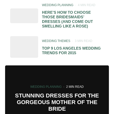
WEDDING PLANNING
·
4 MIN READ
HERE’S HOW TO CHOOSE
THOSE BRIDESMAIDS’
DRESSES (AND COME OUT
SMELLING LIKE A ROSE)
WEDDING THEMES
·
3 MIN READ
TOP 9 LOS ANGELES WEDDING
TRENDS FOR 2015
WEDDING PLANNING
·
2 MIN READ
STUNNING DRESSES FOR THE
GORGEOUS MOTHER OF THE
BRIDE