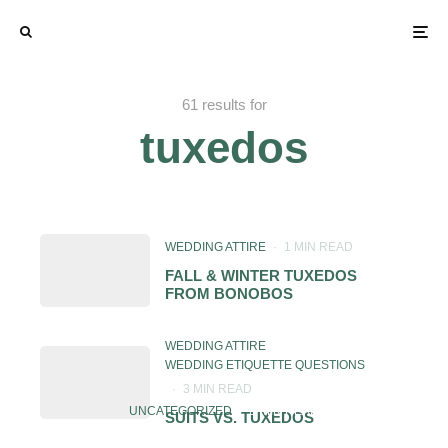
61 results for
tuxedos
WEDDING ATTIRE
·
1 MIN READ
FALL & WINTER TUXEDOS
FROM BONOBOS
WEDDING ATTIRE
WEDDING ETIQUETTE QUESTIONS
·
3 MIN READ
UNCATEGORIZED
·
1 MIN READ
SUITS VS. TUXEDOS
SHOULD GRANDFATHERS WEAR