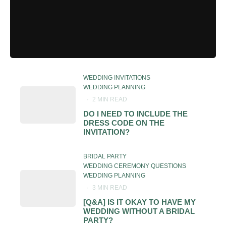
WEDDING INVITATIONS
WEDDING PLANNING
·
2 MIN READ
DO I NEED TO INCLUDE THE
DRESS CODE ON THE
INVITATION?
BRIDAL PARTY
WEDDING CEREMONY QUESTIONS
WEDDING PLANNING
·
3 MIN READ
[Q&A] IS IT OKAY TO HAVE MY
WEDDING WITHOUT A BRIDAL
PARTY?