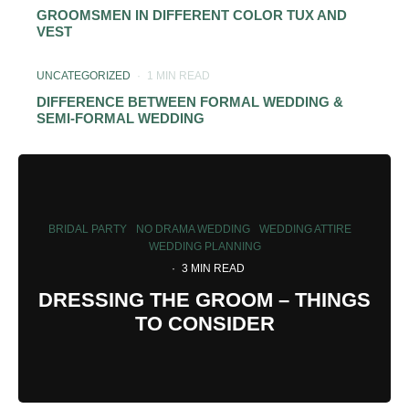
GROOMSMEN IN DIFFERENT COLOR TUX AND
VEST
UNCATEGORIZED
·
1 MIN READ
DIFFERENCE BETWEEN FORMAL WEDDING &
SEMI-FORMAL WEDDING
BRIDAL PARTY
NO DRAMA WEDDING
WEDDING ATTIRE
WEDDING PLANNING
·
3 MIN READ
DRESSING THE GROOM – THINGS
TO CONSIDER