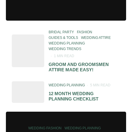
BRIDAL PARTY
FASHION
GUIDES & TOOLS
WEDDING ATTIRE
WEDDING PLANNING
WEDDING TRENDS
·
1 MIN READ
GROOM AND GROOMSMEN
ATTIRE MADE EASY!
WEDDING PLANNING
·
5 MIN READ
12 MONTH WEDDING
PLANNING CHECKLIST
WEDDING FASHION
WEDDING PLANNING