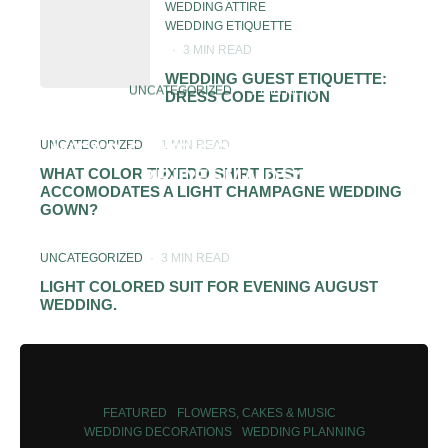
WEDDING ATTIRE
WEDDING ETIQUETTE
·
3 MIN READ
WEDDING GUEST ETIQUETTE:
UNCATEGORIZED
·
1 MIN READ
DRESS CODE EDITION
SHOULD MOTHER OF THE BRIDE
UNCATEGORIZED
·
1 MIN READ
WEAR SAME COLOR DRESS AS
BRIDESMAIDS?
WHAT COLOR TUXEDO SHIRT BEST
ACCOMODATES A LIGHT CHAMPAGNE WEDDING
GOWN?
UNCATEGORIZED
·
3 MIN READ
LIGHT COLORED SUIT FOR EVENING AUGUST
WEDDING.
FEATURED
FLOWERS, CAKES & MUSIC
WEDDING DECORATIONS
WEDDING PLANNING