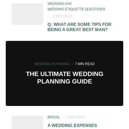
WEDDING DAY
WEDDING ETIQUETTE QUESTIONS
·
1 MIN READ
Q: WHAT ARE SOME TIPS FOR
BEING A GREAT BEST MAN?
WEDDING PLANNING
·
7 MIN READ
THE ULTIMATE WEDDING
PLANNING GUIDE
BRIDAL
·
1 MIN READ
A WEDDING EXPENSES