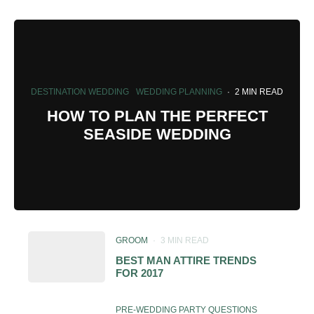
DESTINATION WEDDING
WEDDING PLANNING
·
2 MIN READ
HOW TO PLAN THE PERFECT
SEASIDE WEDDING
GROOM
·
3 MIN READ
BEST MAN ATTIRE TRENDS
FOR 2017
PRE-WEDDING PARTY QUESTIONS