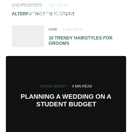
UNCATEGORIZED
·
1 MIN READ
TUXEDOS IF THEY ARE NOT PART
OF THE BRIDAL PARTY?
ALTERNATIVES TO TUXEDOS
HAIR
·
5 MIN READ
10 TRENDY HAIRSTYLES FOR
GROOMS
SAVING MONEY
·
4 MIN READ
PLANNING A WEDDING ON A
STUDENT BUDGET