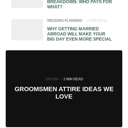
BREAKDOWN: WHO PAYS FOR
WHAT?
WEDDING PLANNING
·
2 MIN READ
WHY GETTING MARRIED
ABROAD WILL MAKE YOUR
BIG DAY EVEN MORE SPECIAL
GROOM
·
2 MIN READ
GROOMSMEN ATTIRE IDEAS WE
LOVE