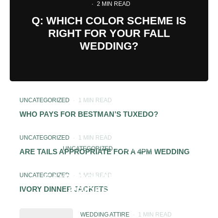
·
2 MIN READ
Q: WHICH COLOR SCHEME IS
RIGHT FOR YOUR FALL
WEDDING?
UNCATEGORIZED
·
1 MIN READ
WHO PAYS FOR BESTMAN’S TUXEDO?
UNCATEGORIZED
·
1 MIN READ
UNCATEGORIZED
·
2 MIN READ
ARE TAILS APPROPRIATE FOR A 4PM WEDDING
IS IT OK FOR MOB TO WEAR
UNCATEGORIZED
·
1 MIN READ
SAME COLOR DRESS AS
BRIDESMAIDS?
IVORY DINNER JACKETS
WEDDING ATTIRE
·
1 MIN READ