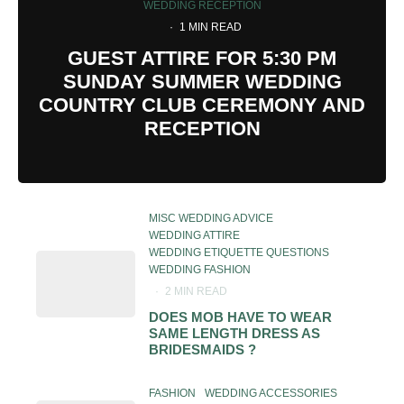
WEDDING RECEPTION
·
1 MIN READ
GUEST ATTIRE FOR 5:30 PM
SUNDAY SUMMER WEDDING
COUNTRY CLUB CEREMONY AND
RECEPTION
MISC WEDDING ADVICE
WEDDING ATTIRE
WEDDING ETIQUETTE QUESTIONS
WEDDING FASHION
·
2 MIN READ
DOES MOB HAVE TO WEAR
SAME LENGTH DRESS AS
BRIDESMAIDS ?
FASHION
WEDDING ACCESSORIES