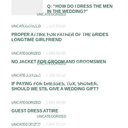
Q: “HOW DO I DRESS THE MEN
IN THE WEDDING?”
UNCATEGORIZED
·
1 MIN READ
HOW MUCH TO SPEND ON
UNCATEGORIZED
·
1 MIN READ
GROOMSMEN GIFTS
PROPER ATTIRE FOR FATHER OF THE BRIDES
LONGTIME GIRLFRIEND
UNCATEGORIZED
·
1 MIN READ
NO JACKET FOR GROOM AND GROOMSMEN
UNCATEGORIZED
·
1 MIN READ
WHAT SHOULD A FEMALE
UNCATEGORIZED
·
4 MIN READ
GROOMSMAN WEAR?
IF PAYING FOR DRESSES, TUX, SHOWER,
SHOULD WE STIL GIVE A WEDDING GIFT?
UNCATEGORIZED
·
1 MIN READ
GUEST DRESS ATTIRE
UNCATEGORIZED
·
1 MIN READ
UNCATEGORIZED
·
3 MIN READ
LESBIAN BRIDESMAIDS