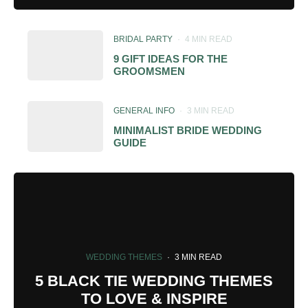
BRIDAL PARTY
·
4 MIN READ
9 GIFT IDEAS FOR THE
GROOMSMEN
GENERAL INFO
·
3 MIN READ
MINIMALIST BRIDE WEDDING
GUIDE
WEDDING THEMES
·
3 MIN READ
5 BLACK TIE WEDDING THEMES
TO LOVE & INSPIRE