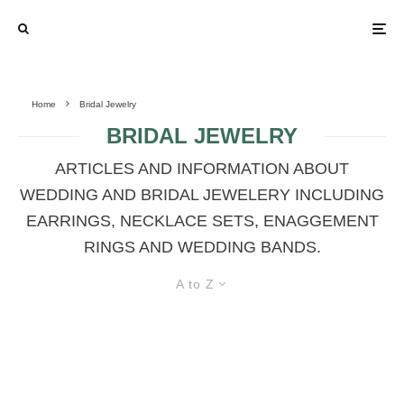
Home
Bridal Jewelry
BRIDAL JEWELRY
ARTICLES AND INFORMATION ABOUT
WEDDING AND BRIDAL JEWELERY INCLUDING
EARRINGS, NECKLACE SETS, ENAGGEMENT
RINGS AND WEDDING BANDS.
A to Z