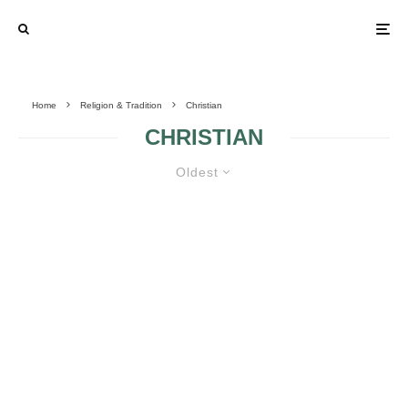
Home
Religion & Tradition
Christian
CHRISTIAN
Oldest