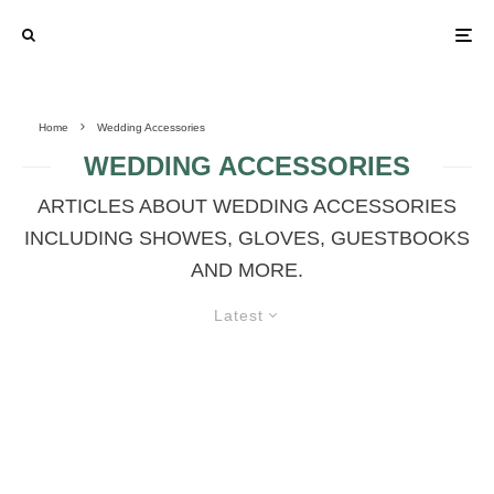
Home
Wedding Accessories
WEDDING ACCESSORIES
ARTICLES ABOUT WEDDING ACCESSORIES
INCLUDING SHOWES, GLOVES, GUESTBOOKS
AND MORE.
Latest