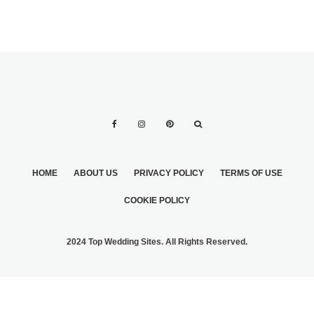
HOME
ABOUT US
PRIVACY POLICY
TERMS OF USE
COOKIE POLICY
2024 Top Wedding Sites. All Rights Reserved.