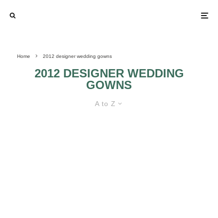
Home
2012 designer wedding gowns
2012 DESIGNER WEDDING
GOWNS
A to Z
TAKE A SNEAK PEAK AT THE 2012
DESIGNER WEDDING DRESSES