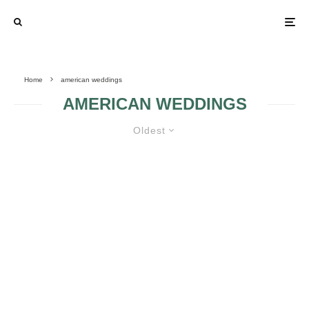
Home
american weddings
AMERICAN WEDDINGS
Oldest