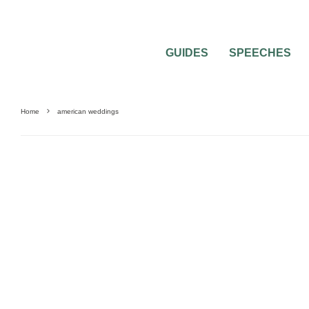
GUIDES
SPEECHES
Home
american weddings
WEDDING CEREMONY QUESTIONS
WEDDING DAY
WEDDING PHOTOGR