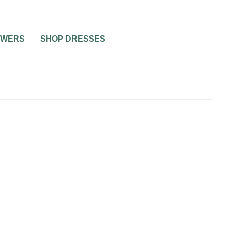
OWERS
SHOP DRESSES