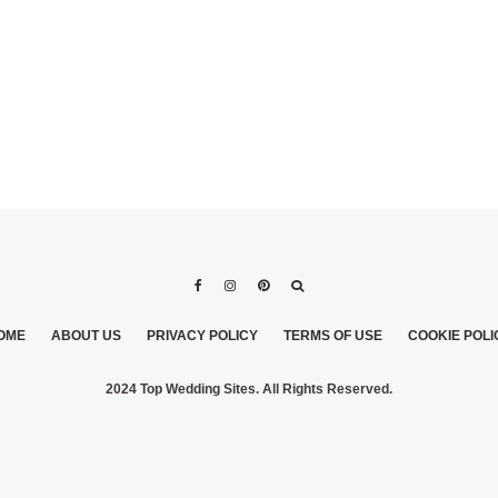
OME
ABOUT US
PRIVACY POLICY
TERMS OF USE
COOKIE POLI
2024 Top Wedding Sites. All Rights Reserved.