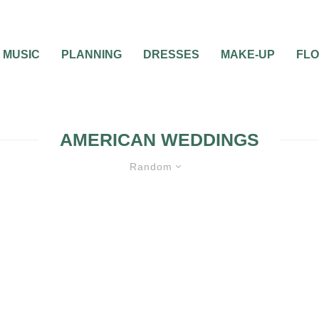
MUSIC
PLANNING
DRESSES
MAKE-UP
FL
AMERICAN WEDDINGS
Random
APHY
WEDDING THEMES