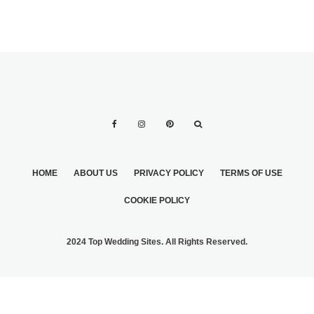
HOME
ABOUT US
PRIVACY POLICY
TERMS OF USE
COOKIE POLICY
2024 Top Wedding Sites. All Rights Reserved.