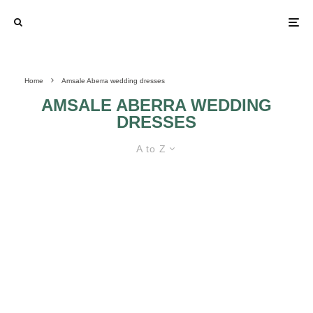
Home
Amsale Aberra wedding dresses
AMSALE ABERRA WEDDING
DRESSES
A to Z
AMSALE ABERRA WEDDING
DRESSES