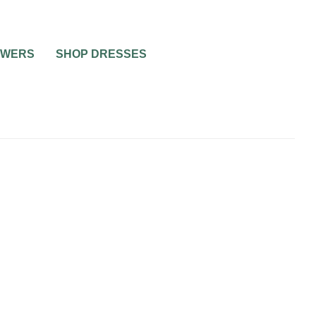
OWERS
SHOP DRESSES