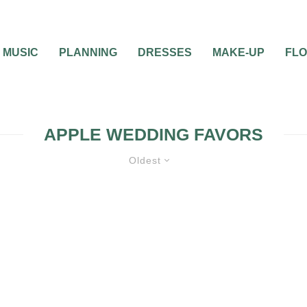
MUSIC
PLANNING
DRESSES
MAKE-UP
FL
APPLE WEDDING FAVORS
Oldest