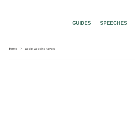
GUIDES
SPEECHES
Home
apple wedding favors
UNCATEGORIZED