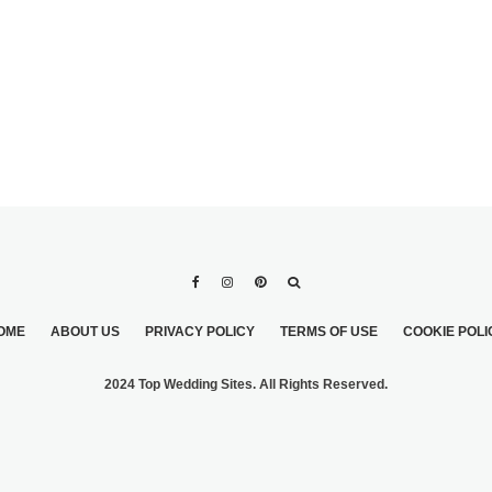
OME
ABOUT US
PRIVACY POLICY
TERMS OF USE
COOKIE POLI
2024 Top Wedding Sites. All Rights Reserved.