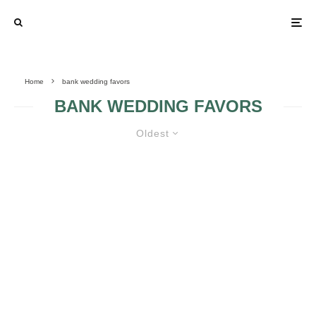
Home
bank wedding favors
BANK WEDDING FAVORS
Oldest