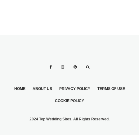
HOME
ABOUT US
PRIVACY POLICY
TERMS OF USE
COOKIE POLICY
2024 Top Wedding Sites. All Rights Reserved.