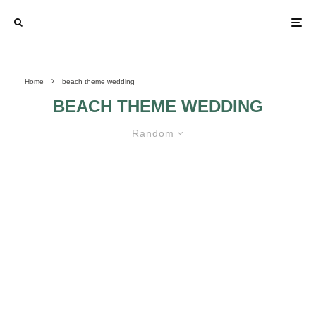
Home
beach theme wedding
BEACH THEME WEDDING
Random