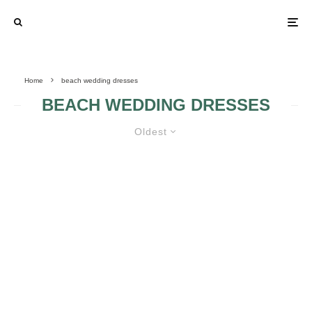
Home
beach wedding dresses
BEACH WEDDING DRESSES
Oldest
BEACH WEDDING DRESSES
YOUR BODY WILL
LOOK AMAZING IN
A BEACH
WEDDING DRESS