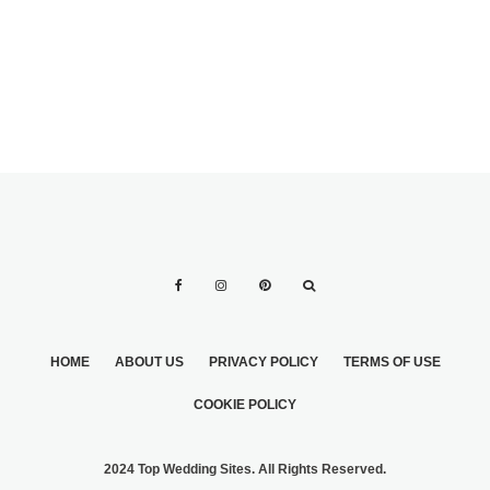
HOME
ABOUT US
PRIVACY POLICY
TERMS OF USE
COOKIE POLICY
2024 Top Wedding Sites. All Rights Reserved.