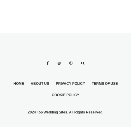
HOME
ABOUT US
PRIVACY POLICY
TERMS OF USE
COOKIE POLICY
2024 Top Wedding Sites. All Rights Reserved.