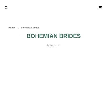
Home
bohemian brides
BOHEMIAN BRIDES
A to Z