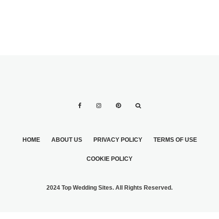
HOME
ABOUT US
PRIVACY POLICY
TERMS OF USE
COOKIE POLICY
2024 Top Wedding Sites. All Rights Reserved.