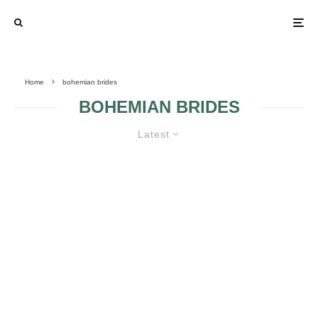
Home
bohemian brides
BOHEMIAN BRIDES
Latest