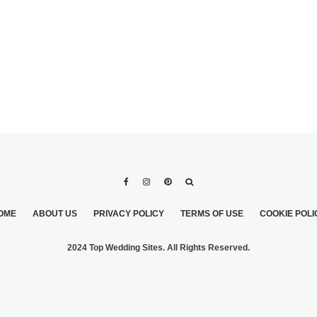
OME
ABOUT US
PRIVACY POLICY
TERMS OF USE
COOKIE POLI
2024 Top Wedding Sites. All Rights Reserved.