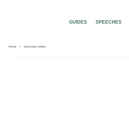
GUIDES
SPEECHES
Home
bohemian brides
BRIDAL BEAUTY