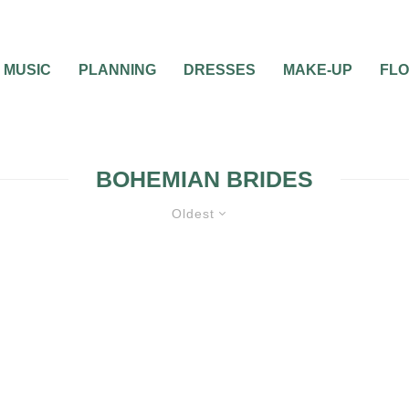
MUSIC
PLANNING
DRESSES
MAKE-UP
FL
BOHEMIAN BRIDES
Oldest
WEDDING DECORATIONS