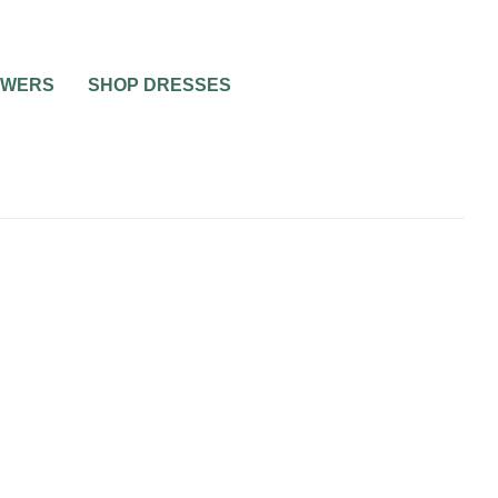
OWERS
SHOP DRESSES