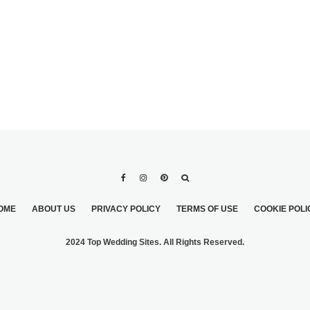
OME
ABOUT US
PRIVACY POLICY
TERMS OF USE
COOKIE POLI
2024 Top Wedding Sites. All Rights Reserved.