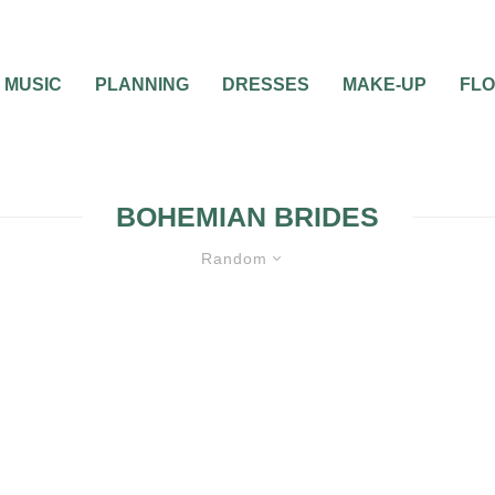
MUSIC
PLANNING
DRESSES
MAKE-UP
FL
BOHEMIAN BRIDES
Random
BRIDAL BEAUTY