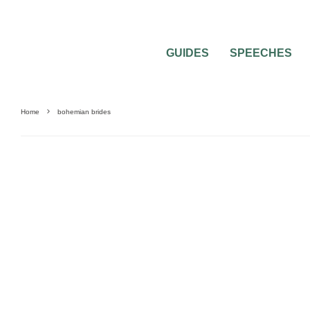
GUIDES
SPEECHES
Home
bohemian brides
WEDDING DECORATIONS