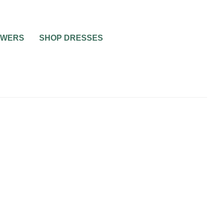
OWERS
SHOP DRESSES