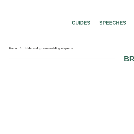
GUIDES
SPEECHES
Home
bride and groom wedding etiquette
BR
MISC WEDDING ADVICE
WEDDING ETIQUETTE QUESTIONS
WEDDING PL