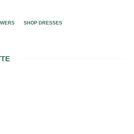
OWERS
SHOP DRESSES
TTE