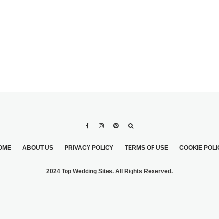
OME
ABOUT US
PRIVACY POLICY
TERMS OF USE
COOKIE POLI
2024 Top Wedding Sites. All Rights Reserved.