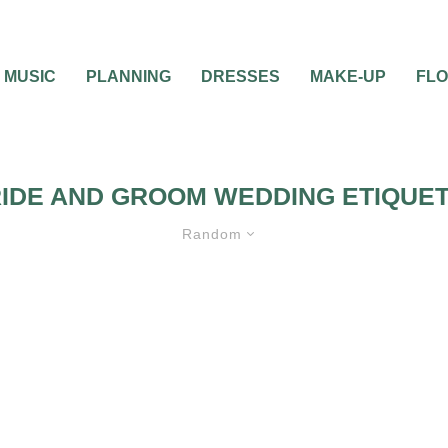
MUSIC
PLANNING
DRESSES
MAKE-UP
FL
IDE AND GROOM WEDDING ETIQUE
Random
ANNING