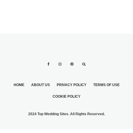
HOME
ABOUT US
PRIVACY POLICY
TERMS OF USE
COOKIE POLICY
2024 Top Wedding Sites. All Rights Reserved.