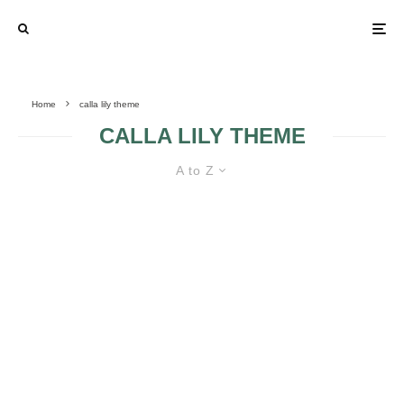
Home
calla lily theme
CALLA LILY THEME
A to Z