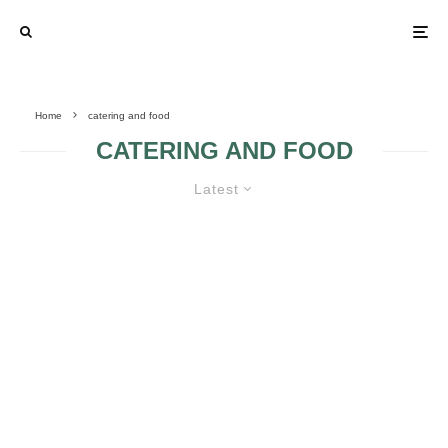
Home
catering and food
CATERING AND FOOD
Latest