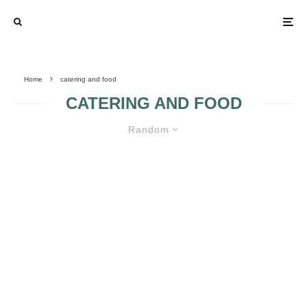
Home
catering and food
CATERING AND FOOD
Random