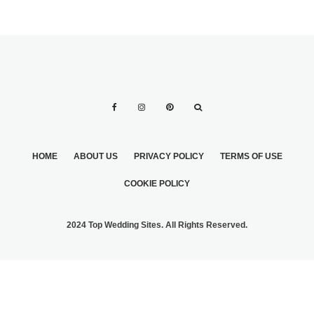
HOME
ABOUT US
PRIVACY POLICY
TERMS OF USE
COOKIE POLICY
2024 Top Wedding Sites. All Rights Reserved.