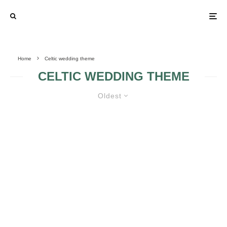
Home
Celtic wedding theme
CELTIC WEDDING THEME
Oldest
OLD FASHION – CELTIC WEDDING
RINGS