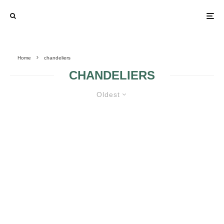
Home
chandeliers
CHANDELIERS
Oldest