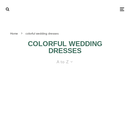
Home
colorful wedding dresses
COLORFUL WEDDING
DRESSES
A to Z
COLORFUL WEDDING DRESSES
FLORAL
WEDDING GOWNS
THAT WILL MAKE
YOUR HEART
COLORFUL
SKIP A BEAT:
WEDDING
PART 2
DRESSES 2