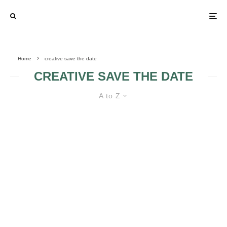
Home
creative save the date
CREATIVE SAVE THE DATE
A to Z
UNFORGETTABLE SAVE THE
DATES