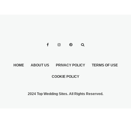
HOME
ABOUT US
PRIVACY POLICY
TERMS OF USE
COOKIE POLICY
2024 Top Wedding Sites. All Rights Reserved.