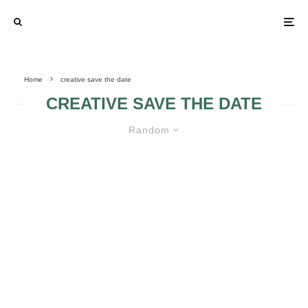
Home
creative save the date
CREATIVE SAVE THE DATE
Random
UNFORGETTABLE SAVE THE
DATES