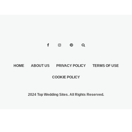
HOME
ABOUT US
PRIVACY POLICY
TERMS OF USE
COOKIE POLICY
2024 Top Wedding Sites. All Rights Reserved.