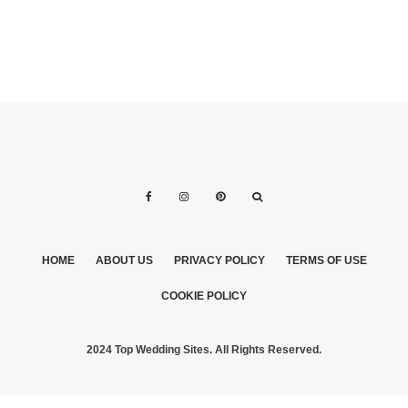
HOME
ABOUT US
PRIVACY POLICY
TERMS OF USE
COOKIE POLICY
2024 Top Wedding Sites. All Rights Reserved.