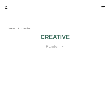
Home
creative
CREATIVE
Random