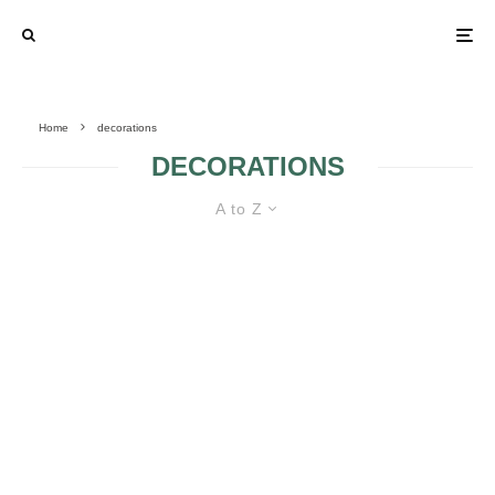
Home
decorations
DECORATIONS
A to Z