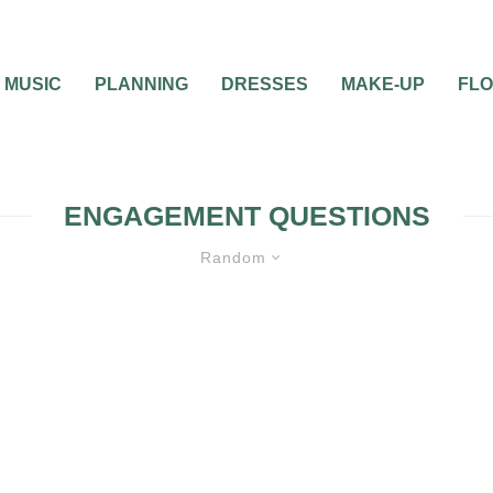
MUSIC
PLANNING
DRESSES
MAKE-UP
FL
ENGAGEMENT QUESTIONS
Random
MISC WEDDING ADVICE
WEDDING ET
QUESTIONS