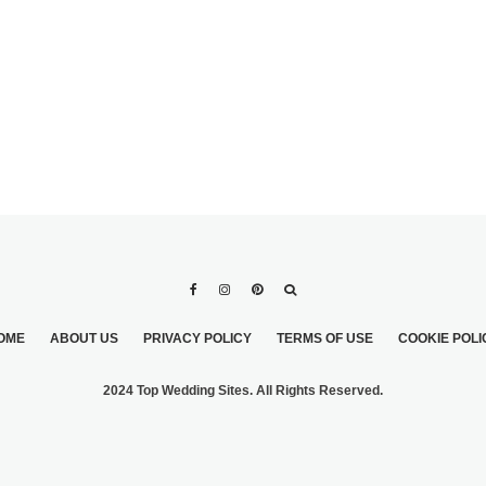
OME
ABOUT US
PRIVACY POLICY
TERMS OF USE
COOKIE POLI
2024 Top Wedding Sites. All Rights Reserved.