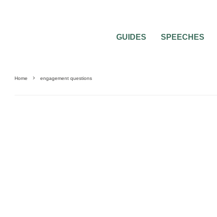
GUIDES
SPEECHES
Home
engagement questions
FEATURED
MISC WEDDING ADVICE
PRE-WEDDING PARTY QUESTIONS