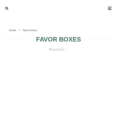
Home
favor boxes
FAVOR BOXES
Random