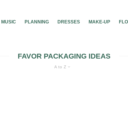
MUSIC
PLANNING
DRESSES
MAKE-UP
FL
FAVOR PACKAGING IDEAS
A to Z
 BOX (AND A