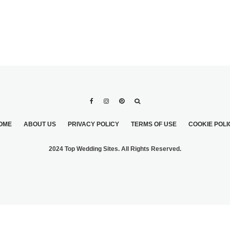
OME
ABOUT US
PRIVACY POLICY
TERMS OF USE
COOKIE POLI
2024 Top Wedding Sites. All Rights Reserved.