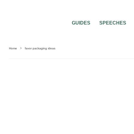
GUIDES
SPEECHES
Home
favor packaging ideas
0
4 MIN READ
ALL ABOUT THE 2″X2″ WEDDING FAVOR
WEDDING CANDY CALCULATOR)