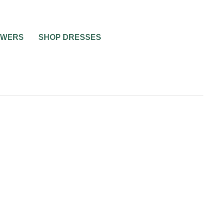
OWERS
SHOP DRESSES