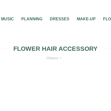
MUSIC
PLANNING
DRESSES
MAKE-UP
FL
FLOWER HAIR ACCESSORY
Oldest