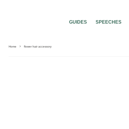
GUIDES
SPEECHES
Home
flower hair accessory
0
2 MIN READ
BRIDAL FLOWER ACCESSORIES