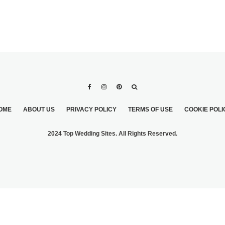
OME
ABOUT US
PRIVACY POLICY
TERMS OF USE
COOKIE POLI
2024 Top Wedding Sites. All Rights Reserved.