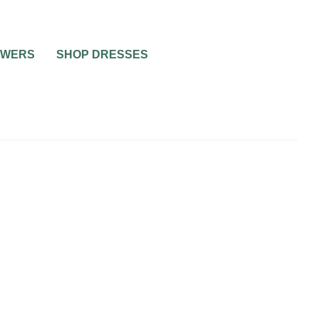
OWERS
SHOP DRESSES