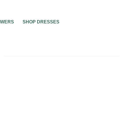
OWERS
SHOP DRESSES
ING