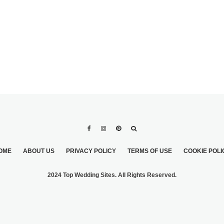
OME
ABOUT US
PRIVACY POLICY
TERMS OF USE
COOKIE POLI
2024 Top Wedding Sites. All Rights Reserved.