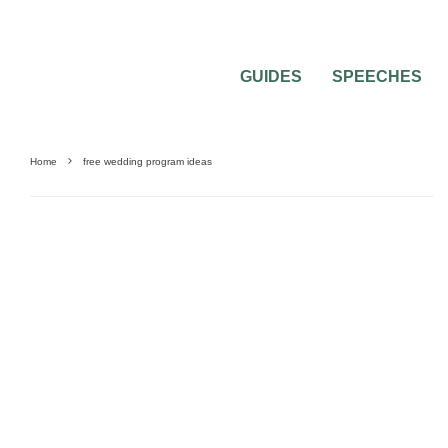
GUIDES
SPEECHES
Home
free wedding program ideas
BEST OF THE BEST
FEATURED
WEDDING CEREMONIES
WEDDING INVITA
PLANNING
WEDDING PROGRAMS