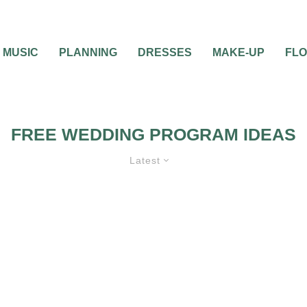
MUSIC
PLANNING
DRESSES
MAKE-UP
FL
FREE WEDDING PROGRAM IDEAS
Latest
TIONS
WEDDING
BEST OF THE BEST
FEATURED
WEDD
CEREMONIES
WEDDING PROGRAMS