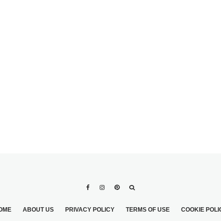
OME
ABOUT US
PRIVACY POLICY
TERMS OF USE
COOKIE POLI