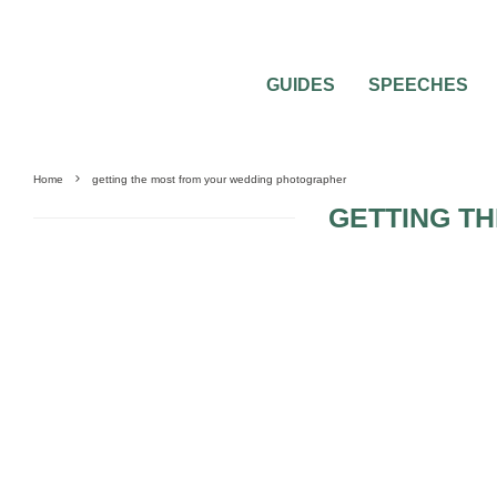
GUIDES
SPEECHES
Home
getting the most from your wedding photographer
GETTING T
0
1 MIN READ
TOP 4 TIPS FOR AMAZING GETTING R
PICTURES