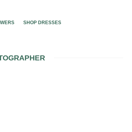
OWERS
SHOP DRESSES
OTOGRAPHER
ING
 6
R
APHER