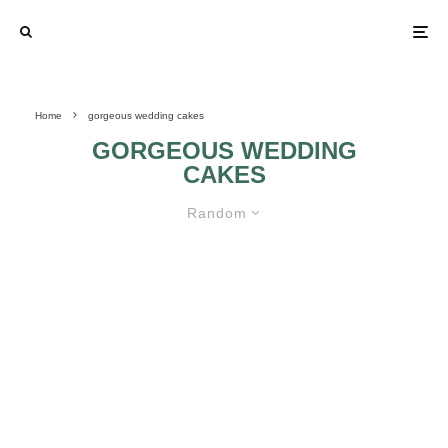
Home
gorgeous wedding cakes
GORGEOUS WEDDING
CAKES
Random