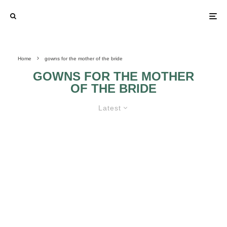
Home
gowns for the mother of the bride
GOWNS FOR THE MOTHER
OF THE BRIDE
Latest