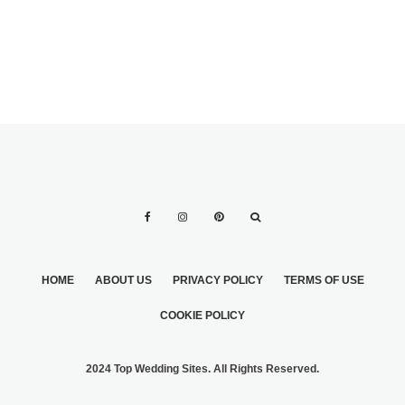
HOME
ABOUT US
PRIVACY POLICY
TERMS OF USE
COOKIE POLICY
2024 Top Wedding Sites. All Rights Reserved.