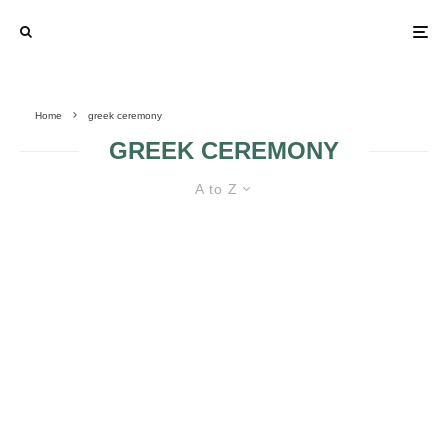
Home
greek ceremony
GREEK CEREMONY
A to Z