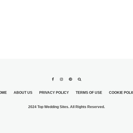
OME
ABOUT US
PRIVACY POLICY
TERMS OF USE
COOKIE POLI
2024 Top Wedding Sites. All Rights Reserved.