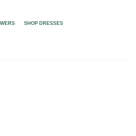
OWERS
SHOP DRESSES
AY
WEDDING
INVITE LIST
WEDDING ETIQUETTE QUESTIONS