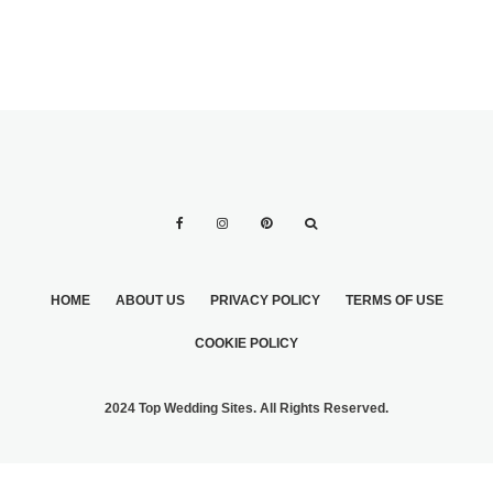
HOME
ABOUT US
PRIVACY POLICY
TERMS OF USE
COOKIE POLICY
2024 Top Wedding Sites. All Rights Reserved.