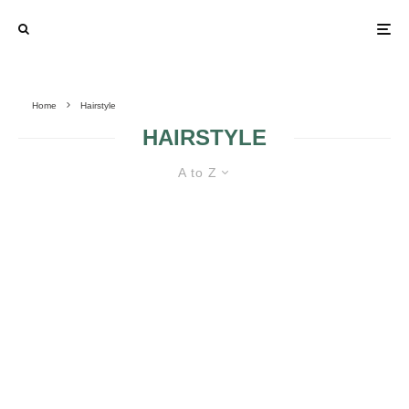
Home
Hairstyle
HAIRSTYLE
A to Z