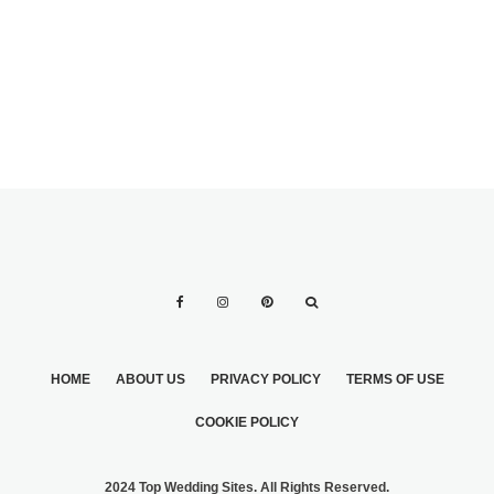
HOME
ABOUT US
PRIVACY POLICY
TERMS OF USE
COOKIE POLICY
2024 Top Wedding Sites. All Rights Reserved.