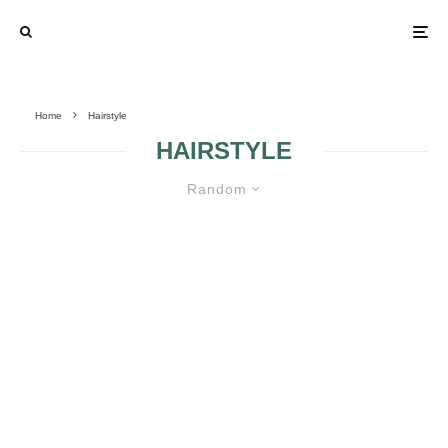
Home
Hairstyle
HAIRSTYLE
Random