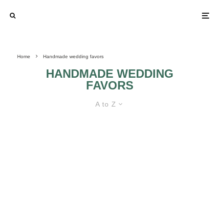
Home
Handmade wedding favors
HANDMADE WEDDING
FAVORS
A to Z