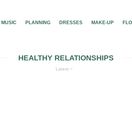
MUSIC
PLANNING
DRESSES
MAKE-UP
FL
HEALTHY RELATIONSHIPS
Latest
 WEDDING
ENGAGEMENT
GUIDES & TOOLS
MAR
PREPARATION