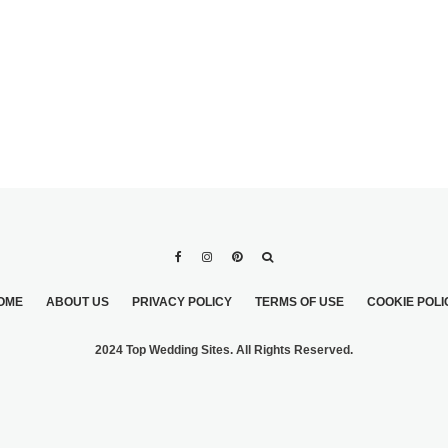
OME
ABOUT US
PRIVACY POLICY
TERMS OF USE
COOKIE POLI
2024 Top Wedding Sites. All Rights Reserved.