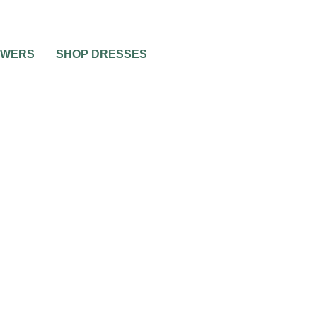
OWERS
SHOP DRESSES
RIAGE