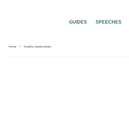
GUIDES
SPEECHES
Home
healthy relationships
BRIDAL BEAUTY
BRIDAL JEWELRY
MARRIAGE PREPARATION
NO DRAMA