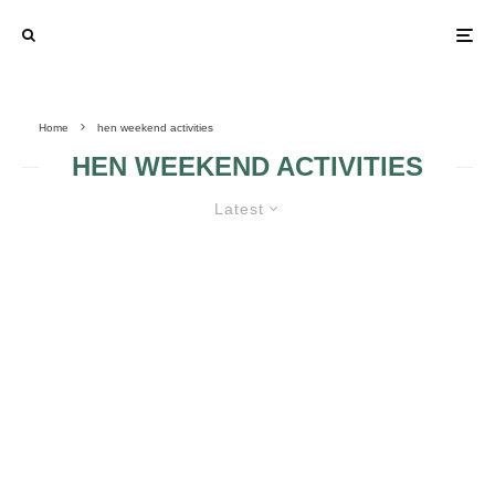
Home
hen weekend activities
HEN WEEKEND ACTIVITIES
Latest