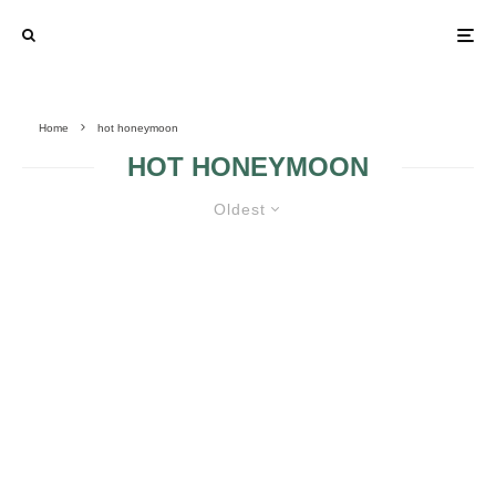
Home
hot honeymoon
HOT HONEYMOON
Oldest
HOT HONEYMOON SPOTS