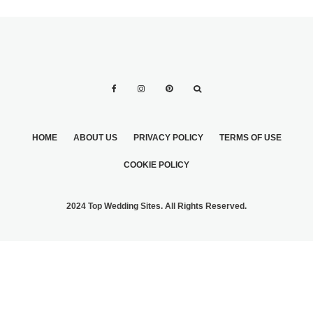
HOME
ABOUT US
PRIVACY POLICY
TERMS OF USE
COOKIE POLICY
2024 Top Wedding Sites. All Rights Reserved.