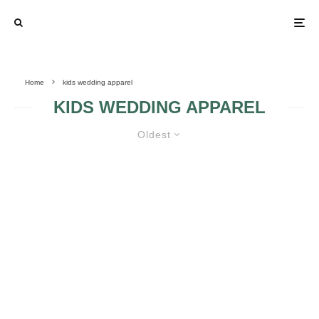
Home
kids wedding apparel
KIDS WEDDING APPAREL
Oldest
FACTS CONCERNING KIDS
WEDDING APPAREL