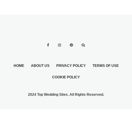
HOME
ABOUT US
PRIVACY POLICY
TERMS OF USE
COOKIE POLICY
2024 Top Wedding Sites. All Rights Reserved.