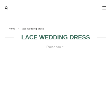
Home
lace wedding dress
LACE WEDDING DRESS
Random
LACE WEDDING DRESSES – THE
IDEAL CHOICE FOR YOUR
SPECIAL DAY
{TRENDING} WHY
LACE WEDDING
BRIDES ARE IN
DRESSES
LOVE WITH LACE