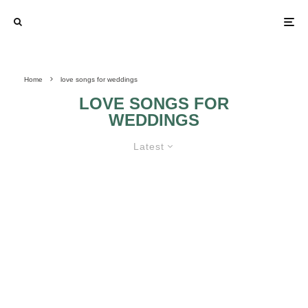
Home
love songs for weddings
LOVE SONGS FOR
WEDDINGS
Latest