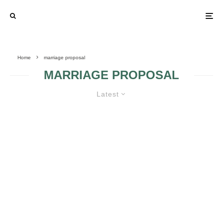
Home
marriage proposal
MARRIAGE PROPOSAL
Latest