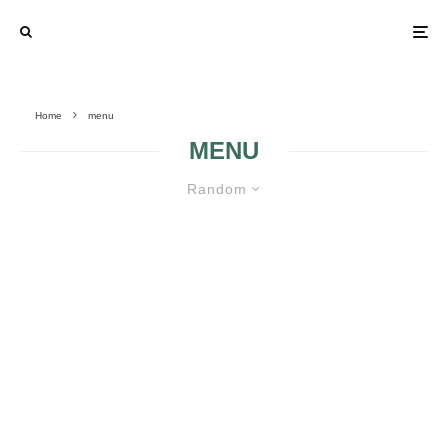
Home
menu
MENU
Random
MODELS OF MENUS FOR A
WEDDING
MODELS OF
MENUS FOR A
WEDDING 2