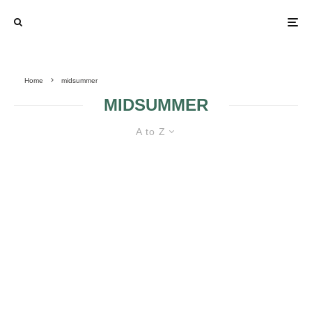
Home
midsummer
MIDSUMMER
A to Z