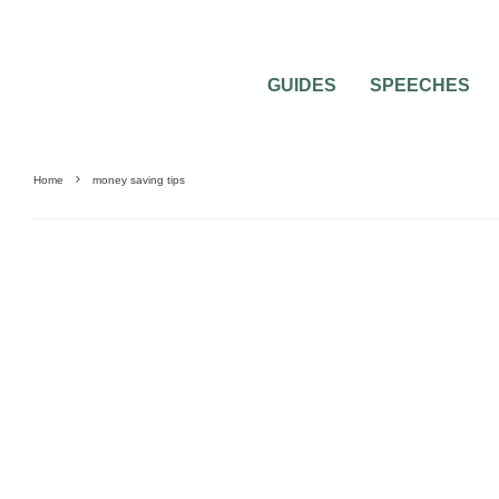
GUIDES
SPEECHES
Home
money saving tips
WEDDING DRESS QUESTIONS