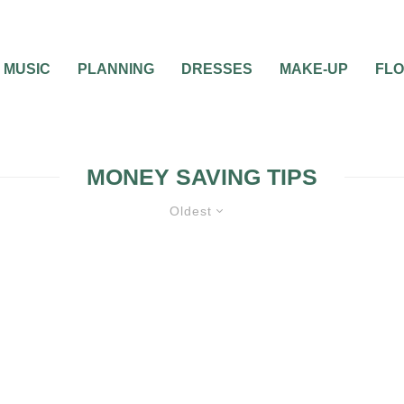
MUSIC
PLANNING
DRESSES
MAKE-UP
FL
MONEY SAVING TIPS
Oldest
FEATURED
FLOWERS, CAKES & MUS
PLANNING